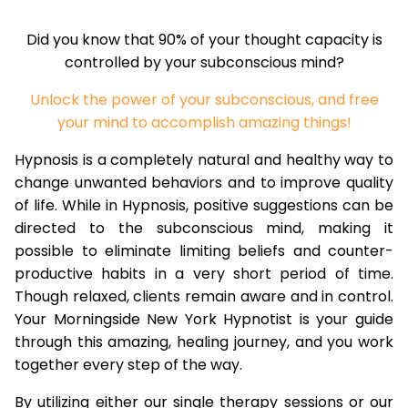
Did you know that 90% of your thought capacity is
controlled by your subconscious mind?
Unlock the power of your subconscious, and free
your mind to accomplish amazing things!
Hypnosis is a completely natural and healthy way to
change unwanted behaviors and to improve quality
of life. While in Hypnosis, positive suggestions can be
directed to the subconscious mind, making it
possible to eliminate limiting beliefs and counter-
productive habits in a very short period of time.
Though relaxed, clients remain aware and in control.
Your Morningside New York Hypnotist is your guide
through this amazing, healing journey, and you work
together every step of the way.
By utilizing either our single therapy sessions or our