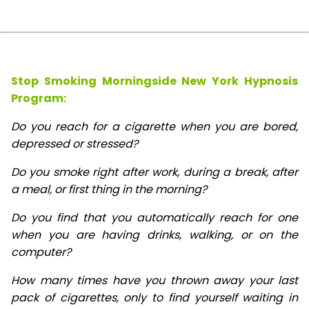
Stop Smoking Morningside New York Hypnosis
Program:
Do you reach for a cigarette when you are bored,
depressed or stressed?
Do you smoke right after work, during a break, after
a meal, or first thing in the morning?
Do you find that you automatically reach for one
when you are having drinks, walking, or on the
computer?
How many times have you thrown away your last
pack of cigarettes, only to find yourself waiting in