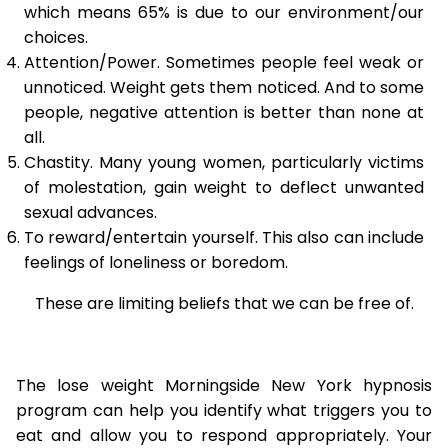
which means 65% is due to our environment/our
choices.
Attention/Power. Sometimes people feel weak or
unnoticed. Weight gets them noticed. And to some
people, negative attention is better than none at
all.
Chastity. Many young women, particularly victims
of molestation, gain weight to deflect unwanted
sexual advances.
To reward/entertain yourself. This also can include
feelings of loneliness or boredom.
These are limiting beliefs that we can be free of.
The lose weight Morningside New York hypnosis
program can help you identify what triggers you to
eat and allow you to respond appropriately. Your