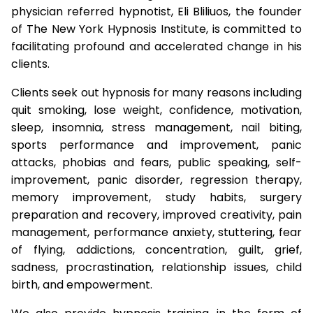
physician referred hypnotist, Eli Bliliuos, the founder
of The New York Hypnosis Institute, is committed to
facilitating profound and accelerated change in his
clients.
Clients seek out hypnosis for many reasons including
quit smoking, lose weight, confidence, motivation,
sleep, insomnia, stress management, nail biting,
sports performance and improvement, panic
attacks, phobias and fears, public speaking, self-
improvement, panic disorder, regression therapy,
memory improvement, study habits, surgery
preparation and recovery, improved creativity, pain
management, performance anxiety, stuttering, fear
of flying, addictions, concentration, guilt, grief,
sadness, procrastination, relationship issues, child
birth, and empowerment.