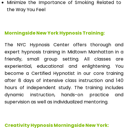
Minimize the Importance of Smoking Related to
the Way You Feel
Morningside New York Hypnosis Training:
The NYC Hypnosis Center offers thorough and
expert hypnosis training in Midtown Manhattan in a
friendly, small group setting. All classes are
experiential, educational and enlightening. You
become a Certified Hypnotist in our core training
after 8 days of intensive class instruction and 140
hours of independent study. The training includes
dynamic instruction, hands-on practice and
supervision as well as individualized mentoring.
Creativity Hypnosis
Morningside New York
: