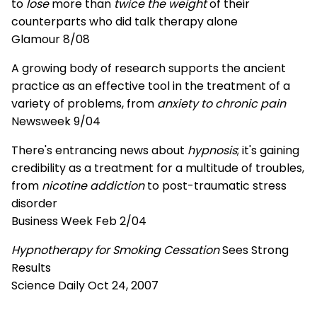
to
lose
more than
twice the weight
of their
counterparts who did talk therapy alone
Glamour 8/08
A growing body of research supports the ancient
practice as an effective tool in the treatment of a
variety of problems, from
anxiety to chronic pain
Newsweek 9/04
There's entrancing news about
hypnosis
; it's gaining
credibility as a treatment for a multitude of troubles,
from
nicotine addiction
to post-traumatic stress
disorder
Business Week Feb 2/04
Hypnotherapy for Smoking Cessation
Sees Strong
Results
Science Daily Oct 24, 2007