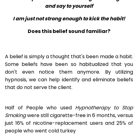
and say to yourself
I am just not strong enough to kick the habit!
Does this belief sound familiar?
A belief is simply a thought that's been made a habit.
Some beliefs have been so habitualized that you
don't even notice them anymore. By utilizing
hypnosis, we can help identify and eliminate beliefs
that do not serve the client.
Half of People who used
Hypnotherapy to Stop
Smoking
were still cigarette-free in 6 months, versus
just 16% of nicotine-replacement users and 25% of
people who went cold turkey