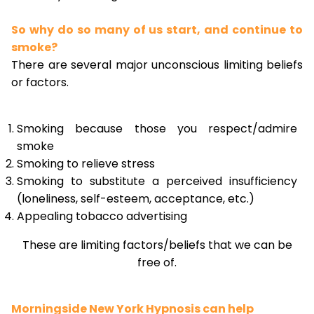
So why do so many of us start, and continue to
smoke?
There are several major unconscious limiting beliefs
or factors.
Smoking because those you respect/admire
smoke
Smoking to relieve stress
Smoking to substitute a perceived insufficiency
(loneliness, self-esteem, acceptance, etc.)
Appealing tobacco advertising
These are limiting factors/beliefs that we can be
free of.
Morningside New York Hypnosis can help