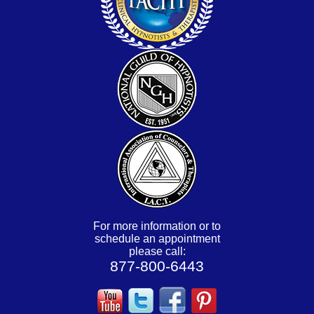
For more information or to
schedule an appointment
please call:
877-800-6443