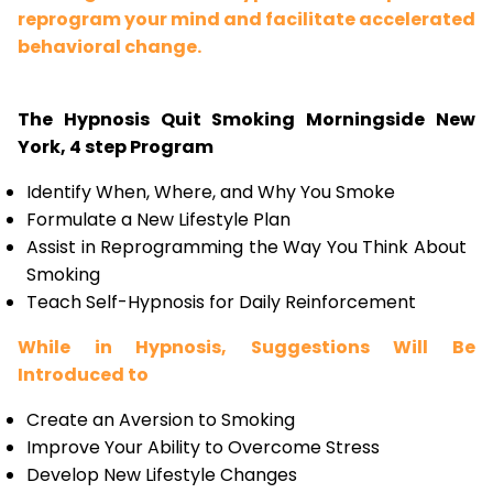
reprogram your mind and facilitate accelerated
behavioral change.
The Hypnosis Quit Smoking Morningside New
York, 4 step Program
Identify When, Where, and Why You Smoke
Formulate a New Lifestyle Plan
Assist in Reprogramming the Way You Think About
Smoking
Teach Self-Hypnosis for Daily Reinforcement
While in Hypnosis, Suggestions Will Be
Introduced to
Create an Aversion to Smoking
Improve Your Ability to Overcome Stress
Develop New Lifestyle Changes