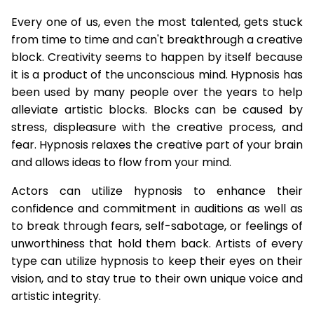
Every one of us, even the most talented, gets stuck
from time to time and can't breakthrough a creative
block. Creativity seems to happen by itself because
it is a product of the unconscious mind. Hypnosis has
been used by many people over the years to help
alleviate artistic blocks. Blocks can be caused by
stress, displeasure with the creative process, and
fear. Hypnosis relaxes the creative part of your brain
and allows ideas to flow from your mind.
Actors can utilize hypnosis to enhance their
confidence and commitment in auditions as well as
to break through fears, self-sabotage, or feelings of
unworthiness that hold them back. Artists of every
type can utilize hypnosis to keep their eyes on their
vision, and to stay true to their own unique voice and
artistic integrity.