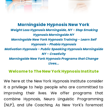
Morningside Hypnosis New York
Weight Loss Hypnosis Morningside,
NY -
Stop Smoking
Hypnosis Morningside NY
Morningside New York Hypnosis Training - Learn Self
Hypnosis - Phobia Hypnosis
Motivation Hypnosis
-
Public Speaking Hypnosis Morningside
NY - Creativity
Morningside New York Hypnosis Programs that Change
Lives...
Welcome to The New York Hypnosis Institute
We here at the New York Hypnosis Institute consider
it a privilege to help people who are committed to
improving their lives. We offer programs that
combine Hypnosis, Neuro Linguistic Programming
(NLP), and Life Coaching. As New York's foremost