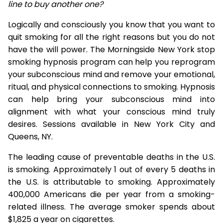
line to buy another one?
Logically and consciously you know that you want to
quit smoking for all the right reasons but you do not
have the will power. The Morningside New York stop
smoking hypnosis program can help you reprogram
your subconscious mind and remove your emotional,
ritual, and physical connections to smoking. Hypnosis
can help bring your subconscious mind into
alignment with what your conscious mind truly
desires. Sessions available in New York City and
Queens, NY.
The leading cause of preventable deaths in the U.S.
is smoking. Approximately 1 out of every 5 deaths in
the U.S. is attributable to smoking. Approximately
400,000 Americans die per year from a smoking-
related illness. The average smoker spends about
$1,825 a year on cigarettes.