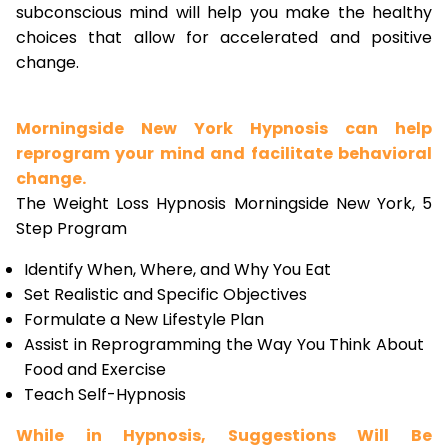
subconscious mind will help you make the healthy
choices that allow for accelerated and positive
change.
Morningside New York Hypnosis can help
reprogram your mind and facilitate behavioral
change.
The Weight Loss Hypnosis Morningside New York, 5
Step Program
Identify When, Where, and Why You Eat
Set Realistic and Specific Objectives
Formulate a New Lifestyle Plan
Assist in Reprogramming the Way You Think About
Food and Exercise
Teach Self-Hypnosis
While in Hypnosis, Suggestions Will Be