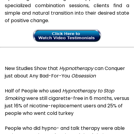
specialized combination sessions, clients find a
simple and natural transition into their desired state
of positive change.
New Studies Show that
Hypnotherapy
can Conquer
just about Any Bad-For-You
Obsession
Half of People who used
Hypnotherapy to Stop
Smoking
were still cigarette-free in 6 months, versus
just 16% of nicotine-replacement users and 25% of
people who went cold turkey
People who did hypno- and talk therapy were able