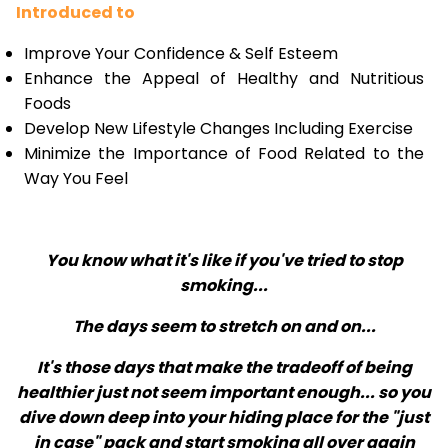
Introduced to
Improve Your Confidence & Self Esteem
Enhance the Appeal of Healthy and Nutritious
Foods
Develop New Lifestyle Changes Including Exercise
Minimize the Importance of Food Related to the
Way You Feel
You know what it's like if you've tried to stop
smoking...
The days seem to stretch on and on...
It's those days that make the tradeoff of being
healthier just not seem important enough... so you
dive down deep into your hiding place for the "just
in case" pack and start smoking all over again