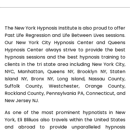
The New York Hypnosis Institute is also proud to offer
Past Life Regression and Life Between Lives sessions.
Our New York City Hypnosis Center and Queens
Hypnosis Center always strive to provide the best
hypnosis sessions and the best hypnosis training to
clients in the tri state area including New York City,
NYC, Manhattan, Queens NY, Brooklyn NY, Staten
Island NY, Bronx NY, Long Island, Nassau County,
Suffolk County, Westchester, Orange County,
Rockland County, Pennsylvania PA, Connecticut, and
New Jersey NJ.
As one of the most prominent hypnotists in New
York, Eli Bliliuos also travels within the United States
and abroad to provide unparalleled hypnosis