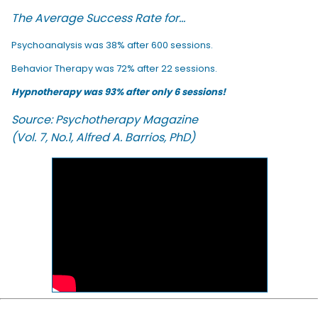
The Average Success Rate for...
Psychoanalysis was 38% after 600 sessions.
Behavior Therapy was 72% after 22 sessions.
Hypnotherapy was 93% after only 6 sessions!
Source: Psychotherapy Magazine
(Vol. 7, No.1, Alfred A. Barrios, PhD)