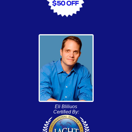
Eli Bliliuos
Certified By: