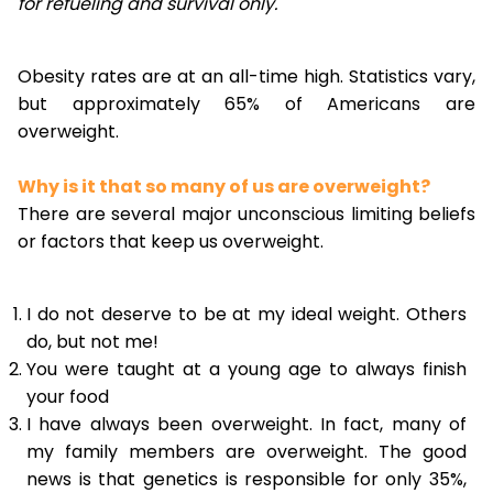
for refueling and survival only.
Obesity rates are at an all-time high. Statistics vary,
but approximately 65% of Americans are
overweight.
Why is it that so many of us are overweight?
There are several major unconscious limiting beliefs
or factors that keep us overweight.
I do not deserve to be at my ideal weight. Others
do, but not me!
You were taught at a young age to always finish
your food
I have always been overweight. In fact, many of
my family members are overweight. The good
news is that genetics is responsible for only 35%,