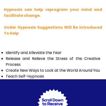
Hypnosis can help reprogram your mind and
facilitate change.
Under Hypnosis Suggestions Will Be Introduced
To Help
Identify and Alleviate the Fear
Release and Relieve the Stress of the Creative
Process
Create New Ways to Look at the World Around You
Teach Self-Hypnosis