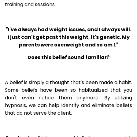
training and sessions.
"I've always had weight issues, and I always will.
I just can't get past this weight, it's genetic. My
parents were overweight and so am I."
Does this belief sound familiar?
A belief is simply a thought that's been made a habit.
Some beliefs have been so habitualized that you
don't even notice them anymore. By utilizing
hypnosis, we can help identify and eliminate beliefs
that do not serve the client.