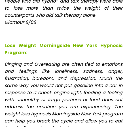
People who did hypno- and talk therapy were able
to lose
more than twice the weight of their
counterparts who did talk therapy alone
Glamour 8/08
Lose Weight Morningside New York Hypnosis
Program:
Binging and Overeating are often tied to emotions
and feelings like loneliness, sadness, anger,
frustration, boredom, and depression. Much the
same way you would not put gasoline into a car in
response to a check engine light, feeding a feeling
with unhealthy or large portions of food does not
address the emotion you are experiencing. The
weight loss hypnosis Morningside New York program
can help you break the cycle and allow you to eat