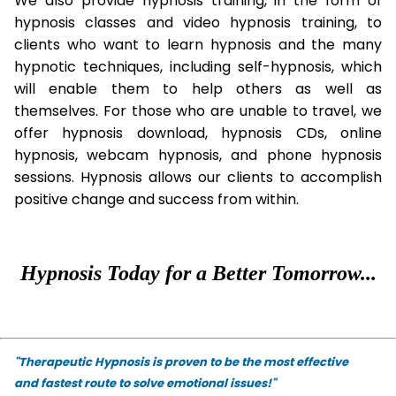
We also provide hypnosis training, in the form of
hypnosis classes and video hypnosis training, to
clients who want to learn hypnosis and the many
hypnotic techniques, including self-hypnosis, which
will enable them to help others as well as
themselves. For those who are unable to travel, we
offer hypnosis download, hypnosis CDs, online
hypnosis, webcam hypnosis, and phone hypnosis
sessions. Hypnosis allows our clients to accomplish
positive change and success from within.
Hypnosis Today for a Better Tomorrow...
"Therapeutic Hypnosis is proven to be the most effective
and fastest route to solve emotional issues!"