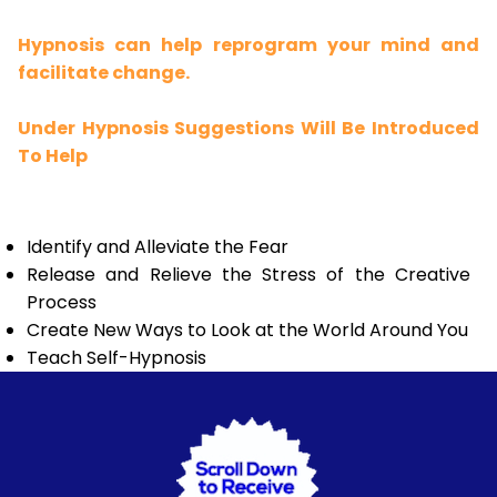
Hypnosis can help reprogram your mind and
facilitate change.
Under Hypnosis Suggestions Will Be Introduced
To Help
Identify and Alleviate the Fear
Release and Relieve the Stress of the Creative
Process
Create New Ways to Look at the World Around You
Teach Self-Hypnosis