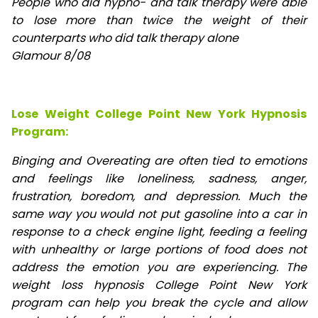
People who did hypno- and talk therapy were able
to lose
more than twice the weight of their
counterparts who did talk therapy alone
Glamour 8/08
Lose Weight College Point New York Hypnosis
Program:
Binging and Overeating are often tied to emotions
and feelings like loneliness, sadness, anger,
frustration, boredom, and depression. Much the
same way you would not put gasoline into a car in
response to a check engine light, feeding a feeling
with unhealthy or large portions of food does not
address the emotion you are experiencing. The
weight loss hypnosis College Point New York
program can help you break the cycle and allow