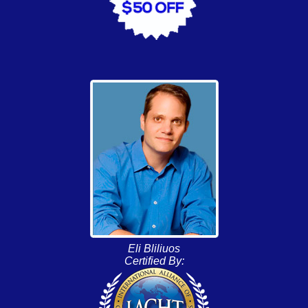
Eli Bliliuos
Certified By: