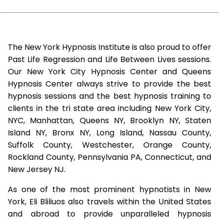
The New York Hypnosis Institute is also proud to offer
Past Life Regression and Life Between Lives sessions.
Our New York City Hypnosis Center and Queens
Hypnosis Center always strive to provide the best
hypnosis sessions and the best hypnosis training to
clients in the tri state area including New York City,
NYC, Manhattan, Queens NY, Brooklyn NY, Staten
Island NY, Bronx NY, Long Island, Nassau County,
Suffolk County, Westchester, Orange County,
Rockland County, Pennsylvania PA, Connecticut, and
New Jersey NJ.
As one of the most prominent hypnotists in New
York, Eli Bliliuos also travels within the United States
and abroad to provide unparalleled hypnosis