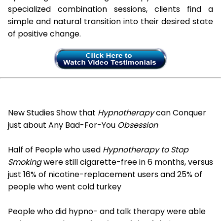
specialized combination sessions, clients find a
simple and natural transition into their desired state
of positive change.
New Studies Show that
Hypnotherapy
can Conquer
just about Any Bad-For-You
Obsession
Half of People who used
Hypnotherapy to Stop
Smoking
were still cigarette-free in 6 months, versus
just 16% of nicotine-replacement users and 25% of
people who went cold turkey
People who did hypno- and talk therapy were able