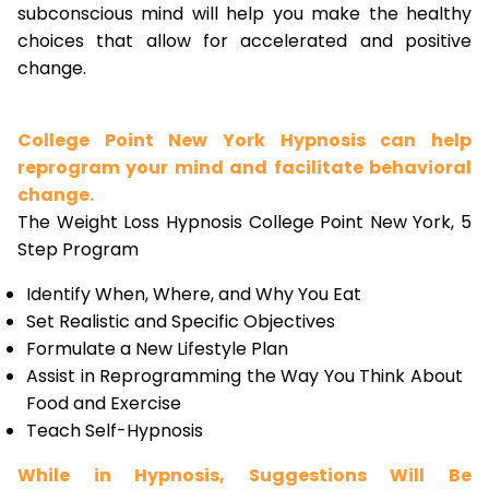
subconscious mind will help you make the healthy
choices that allow for accelerated and positive
change.
College Point New York Hypnosis can help
reprogram your mind and facilitate behavioral
change.
The Weight Loss Hypnosis College Point New York, 5
Step Program
Identify When, Where, and Why You Eat
Set Realistic and Specific Objectives
Formulate a New Lifestyle Plan
Assist in Reprogramming the Way You Think About
Food and Exercise
Teach Self-Hypnosis
While in Hypnosis, Suggestions Will Be