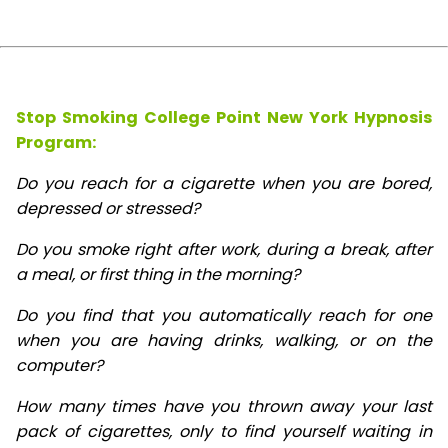
Stop Smoking College Point New York Hypnosis
Program:
Do you reach for a cigarette when you are bored,
depressed or stressed?
Do you smoke right after work, during a break, after
a meal, or first thing in the morning?
Do you find that you automatically reach for one
when you are having drinks, walking, or on the
computer?
How many times have you thrown away your last
pack of cigarettes, only to find yourself waiting in