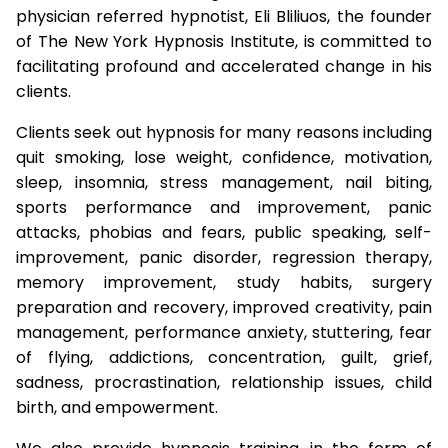
physician referred hypnotist, Eli Bliliuos, the founder
of The New York Hypnosis Institute, is committed to
facilitating profound and accelerated change in his
clients.
Clients seek out hypnosis for many reasons including
quit smoking, lose weight, confidence, motivation,
sleep, insomnia, stress management, nail biting,
sports performance and improvement, panic
attacks, phobias and fears, public speaking, self-
improvement, panic disorder, regression therapy,
memory improvement, study habits, surgery
preparation and recovery, improved creativity, pain
management, performance anxiety, stuttering, fear
of flying, addictions, concentration, guilt, grief,
sadness, procrastination, relationship issues, child
birth, and empowerment.