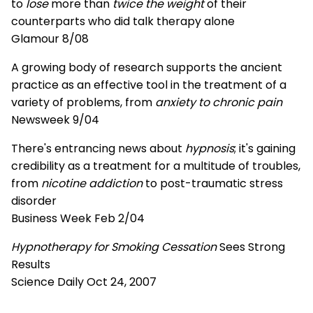
to
lose
more than
twice the weight
of their
counterparts who did talk therapy alone
Glamour 8/08
A growing body of research supports the ancient
practice as an effective tool in the treatment of a
variety of problems, from
anxiety to chronic pain
Newsweek 9/04
There's entrancing news about
hypnosis
; it's gaining
credibility as a treatment for a multitude of troubles,
from
nicotine addiction
to post-traumatic stress
disorder
Business Week Feb 2/04
Hypnotherapy for Smoking Cessation
Sees Strong
Results
Science Daily Oct 24, 2007