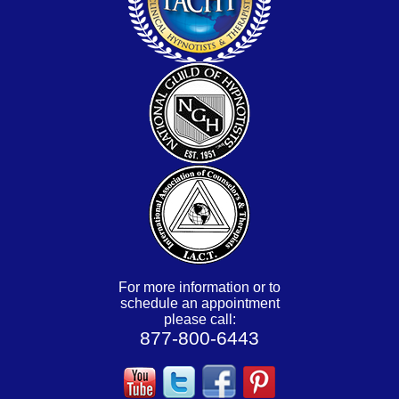
For more information or to
schedule an appointment
please call:
877-800-6443