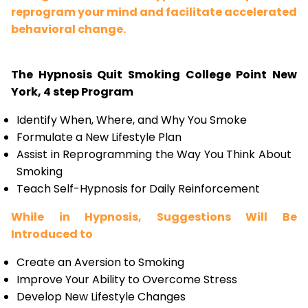
reprogram your mind and facilitate accelerated
behavioral change.
The Hypnosis Quit Smoking College Point New
York, 4 step Program
Identify When, Where, and Why You Smoke
Formulate a New Lifestyle Plan
Assist in Reprogramming the Way You Think About
Smoking
Teach Self-Hypnosis for Daily Reinforcement
While in Hypnosis, Suggestions Will Be
Introduced to
Create an Aversion to Smoking
Improve Your Ability to Overcome Stress
Develop New Lifestyle Changes