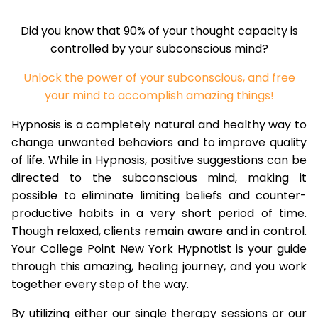
Did you know that 90% of your thought capacity is
controlled by your subconscious mind?
Unlock the power of your subconscious, and free
your mind to accomplish amazing things!
Hypnosis is a completely natural and healthy way to
change unwanted behaviors and to improve quality
of life. While in Hypnosis, positive suggestions can be
directed to the subconscious mind, making it
possible to eliminate limiting beliefs and counter-
productive habits in a very short period of time.
Though relaxed, clients remain aware and in control.
Your College Point New York Hypnotist is your guide
through this amazing, healing journey, and you work
together every step of the way.
By utilizing either our single therapy sessions or our