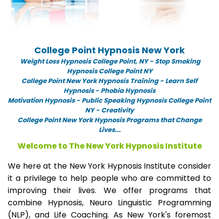
College Point Hypnosis New York
Weight Loss Hypnosis College Point,
NY -
Stop Smoking
Hypnosis College Point NY
College Point New York Hypnosis Training - Learn Self
Hypnosis - Phobia Hypnosis
Motivation Hypnosis
-
Public Speaking Hypnosis College Point
NY - Creativity
College Point New York Hypnosis Programs that Change
Lives...
Welcome to The New York Hypnosis Institute
We here at the New York Hypnosis Institute consider
it a privilege to help people who are committed to
improving their lives. We offer programs that
combine Hypnosis, Neuro Linguistic Programming
(NLP), and Life Coaching. As New York's foremost