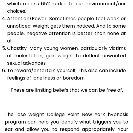
which means 65% is due to our environment/our
choices.
Attention/Power. Sometimes people feel weak or
unnoticed. Weight gets them noticed. And to some
people, negative attention is better than none at
all.
Chastity. Many young women, particularly victims
of molestation, gain weight to deflect unwanted
sexual advances.
To reward/entertain yourself. This also can include
feelings of loneliness or boredom.
These are limiting beliefs that we can be free of.
The lose weight College Point New York hypnosis
program can help you identify what triggers you to
eat and allow you to respond appropriately. Your