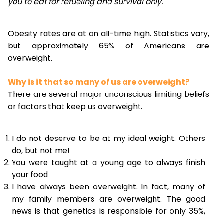
you to eat for refueling and survival only.
Obesity rates are at an all-time high. Statistics vary,
but approximately 65% of Americans are
overweight.
Why is it that so many of us are overweight?
There are several major unconscious limiting beliefs
or factors that keep us overweight.
I do not deserve to be at my ideal weight. Others
do, but not me!
You were taught at a young age to always finish
your food
I have always been overweight. In fact, many of
my family members are overweight. The good
news is that genetics is responsible for only 35%,