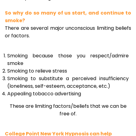
So why do so many of us start, and continue to
smoke?
There are several major unconscious limiting beliefs
or factors.
Smoking because those you respect/admire
smoke
Smoking to relieve stress
Smoking to substitute a perceived insufficiency
(loneliness, self-esteem, acceptance, etc.)
Appealing tobacco advertising
These are limiting factors/beliefs that we can be
free of.
College Point New York Hypnosis can help