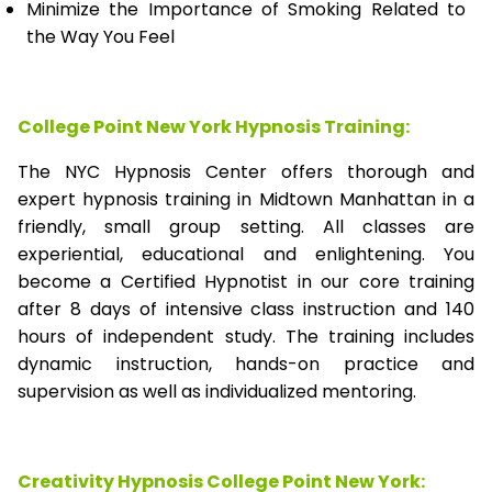
Minimize the Importance of Smoking Related to
the Way You Feel
College Point New York Hypnosis Training:
The NYC Hypnosis Center offers thorough and
expert hypnosis training in Midtown Manhattan in a
friendly, small group setting. All classes are
experiential, educational and enlightening. You
become a Certified Hypnotist in our core training
after 8 days of intensive class instruction and 140
hours of independent study. The training includes
dynamic instruction, hands-on practice and
supervision as well as individualized mentoring.
Creativity Hypnosis
College Point New York
: