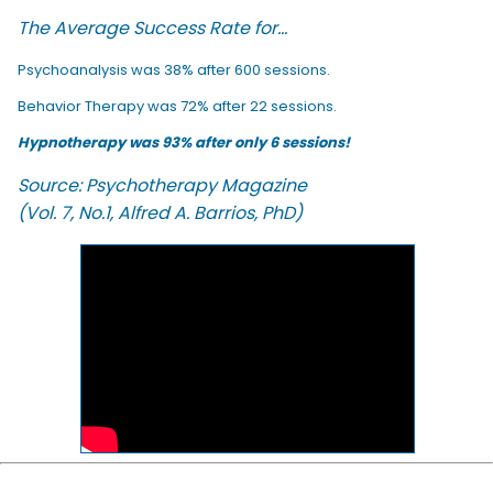
The Average Success Rate for...
Psychoanalysis was 38% after 600 sessions.
Behavior Therapy was 72% after 22 sessions.
Hypnotherapy was 93% after only 6 sessions!
Source: Psychotherapy Magazine
(Vol. 7, No.1, Alfred A. Barrios, PhD)