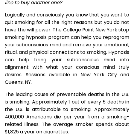
line to buy another one?
Logically and consciously you know that you want to
quit smoking for all the right reasons but you do not
have the will power. The College Point New York stop
smoking hypnosis program can help you reprogram
your subconscious mind and remove your emotional,
ritual, and physical connections to smoking. Hypnosis
can help bring your subconscious mind into
alignment with what your conscious mind truly
desires. Sessions available in New York City and
Queens, NY.
The leading cause of preventable deaths in the U.S.
is smoking. Approximately 1 out of every 5 deaths in
the U.S. is attributable to smoking. Approximately
400,000 Americans die per year from a smoking-
related illness. The average smoker spends about
$1,825 a year on cigarettes.