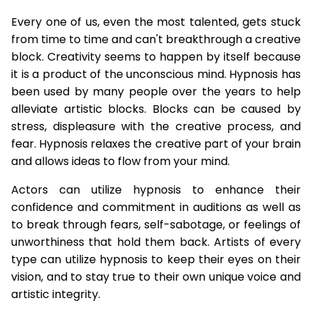
Every one of us, even the most talented, gets stuck
from time to time and can't breakthrough a creative
block. Creativity seems to happen by itself because
it is a product of the unconscious mind. Hypnosis has
been used by many people over the years to help
alleviate artistic blocks. Blocks can be caused by
stress, displeasure with the creative process, and
fear. Hypnosis relaxes the creative part of your brain
and allows ideas to flow from your mind.
Actors can utilize hypnosis to enhance their
confidence and commitment in auditions as well as
to break through fears, self-sabotage, or feelings of
unworthiness that hold them back. Artists of every
type can utilize hypnosis to keep their eyes on their
vision, and to stay true to their own unique voice and
artistic integrity.