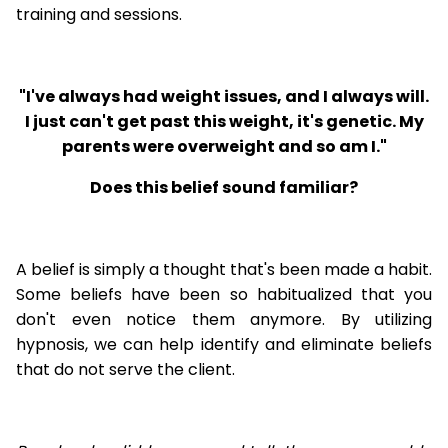
training and sessions.
"I've always had weight issues, and I always will.
I just can't get past this weight, it's genetic. My
parents were overweight and so am I."
Does this belief sound familiar?
A belief is simply a thought that's been made a habit.
Some beliefs have been so habitualized that you
don't even notice them anymore. By utilizing
hypnosis, we can help identify and eliminate beliefs
that do not serve the client.