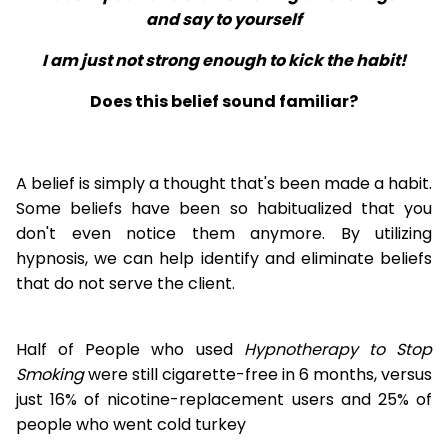
and say to yourself
I am just not strong enough to kick the habit!
Does this belief sound familiar?
A belief is simply a thought that's been made a habit.
Some beliefs have been so habitualized that you
don't even notice them anymore. By utilizing
hypnosis, we can help identify and eliminate beliefs
that do not serve the client.
Half of People who used
Hypnotherapy to Stop
Smoking
were still cigarette-free in 6 months, versus
just 16% of nicotine-replacement users and 25% of
people who went cold turkey