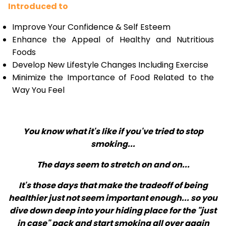
Introduced to
Improve Your Confidence & Self Esteem
Enhance the Appeal of Healthy and Nutritious
Foods
Develop New Lifestyle Changes Including Exercise
Minimize the Importance of Food Related to the
Way You Feel
You know what it's like if you've tried to stop
smoking...
The days seem to stretch on and on...
It's those days that make the tradeoff of being
healthier just not seem important enough... so you
dive down deep into your hiding place for the "just
in case" pack and start smoking all over again