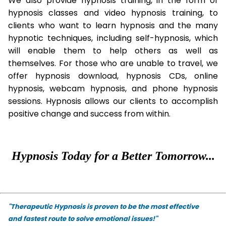
We also provide hypnosis training, in the form of
hypnosis classes and video hypnosis training, to
clients who want to learn hypnosis and the many
hypnotic techniques, including self-hypnosis, which
will enable them to help others as well as
themselves. For those who are unable to travel, we
offer hypnosis download, hypnosis CDs, online
hypnosis, webcam hypnosis, and phone hypnosis
sessions. Hypnosis allows our clients to accomplish
positive change and success from within.
Hypnosis Today for a Better Tomorrow...
"Therapeutic Hypnosis is proven to be the most effective
and fastest route to solve emotional issues!"