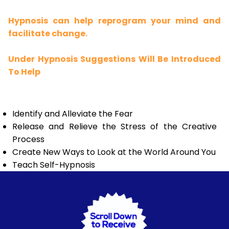
Hypnosis can help reprogram your mind and
facilitate change.
Under Hypnosis Suggestions Will Be Introduced
To Help
Identify and Alleviate the Fear
Release and Relieve the Stress of the Creative
Process
Create New Ways to Look at the World Around You
Teach Self-Hypnosis