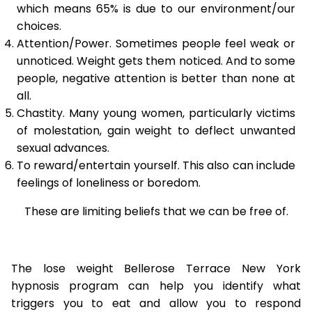
which means 65% is due to our environment/our
choices.
Attention/Power. Sometimes people feel weak or
unnoticed. Weight gets them noticed. And to some
people, negative attention is better than none at
all.
Chastity. Many young women, particularly victims
of molestation, gain weight to deflect unwanted
sexual advances.
To reward/entertain yourself. This also can include
feelings of loneliness or boredom.
These are limiting beliefs that we can be free of.
The lose weight Bellerose Terrace New York
hypnosis program can help you identify what
triggers you to eat and allow you to respond