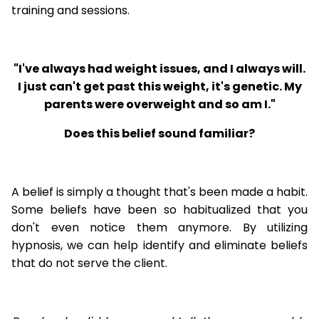
training and sessions.
"I've always had weight issues, and I always will.
I just can't get past this weight, it's genetic. My
parents were overweight and so am I."
Does this belief sound familiar?
A belief is simply a thought that's been made a habit.
Some beliefs have been so habitualized that you
don't even notice them anymore. By utilizing
hypnosis, we can help identify and eliminate beliefs
that do not serve the client.