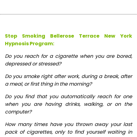
Stop Smoking Bellerose Terrace New York
Hypnosis
Program:
Do you reach for a cigarette when you are bored,
depressed or stressed?
Do you smoke right after work, during a break, after
a meal, or first thing in the morning?
Do you find that you automatically reach for one
when you are having drinks, walking, or on the
computer?
How many times have you thrown away your last
pack of cigarettes, only to find yourself waiting in