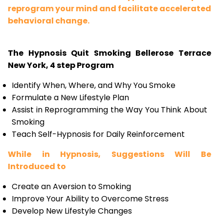
reprogram your mind and facilitate accelerated
behavioral change.
The Hypnosis Quit Smoking Bellerose Terrace
New York, 4 step Program
Identify When, Where, and Why You Smoke
Formulate a New Lifestyle Plan
Assist in Reprogramming the Way You Think About
Smoking
Teach Self-Hypnosis for Daily Reinforcement
While in Hypnosis, Suggestions Will Be
Introduced to
Create an Aversion to Smoking
Improve Your Ability to Overcome Stress
Develop New Lifestyle Changes