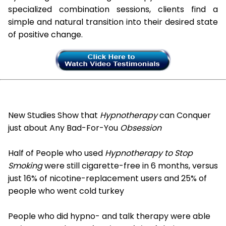
specialized combination sessions, clients find a
simple and natural transition into their desired state
of positive change.
New Studies Show that
Hypnotherapy
can Conquer
just about Any Bad-For-You
Obsession
Half of People who used
Hypnotherapy to Stop
Smoking
were still cigarette-free in 6 months, versus
just 16% of nicotine-replacement users and 25% of
people who went cold turkey
People who did hypno- and talk therapy were able