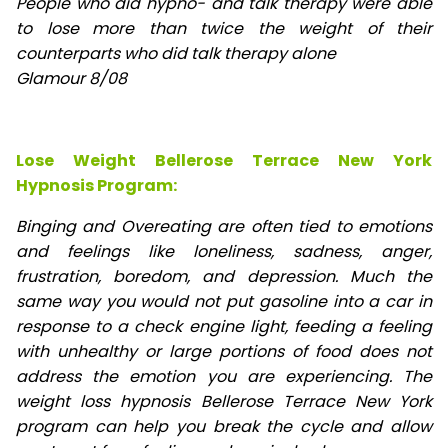
People who did hypno- and talk therapy were able
to lose
more than twice the weight of their
counterparts who did talk therapy alone
Glamour 8/08
Lose Weight Bellerose Terrace New York
Hypnosis Program:
Binging and Overeating are often tied to emotions
and feelings like loneliness, sadness, anger,
frustration, boredom, and depression. Much the
same way you would not put gasoline into a car in
response to a check engine light, feeding a feeling
with unhealthy or large portions of food does not
address the emotion you are experiencing. The
weight loss hypnosis Bellerose Terrace New York
program can help you break the cycle and allow