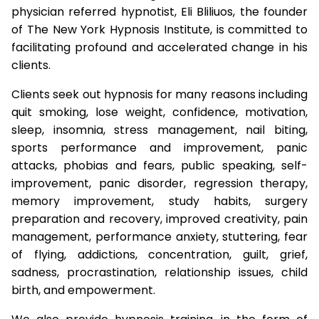
physician referred hypnotist, Eli Bliliuos, the founder
of The New York Hypnosis Institute, is committed to
facilitating profound and accelerated change in his
clients.
Clients seek out hypnosis for many reasons including
quit smoking, lose weight, confidence, motivation,
sleep, insomnia, stress management, nail biting,
sports performance and improvement, panic
attacks, phobias and fears, public speaking, self-
improvement, panic disorder, regression therapy,
memory improvement, study habits, surgery
preparation and recovery, improved creativity, pain
management, performance anxiety, stuttering, fear
of flying, addictions, concentration, guilt, grief,
sadness, procrastination, relationship issues, child
birth, and empowerment.