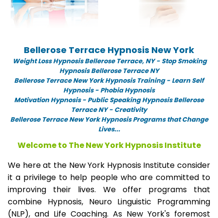
Bellerose Terrace Hypnosis New York
Weight Loss Hypnosis Bellerose Terrace,
NY -
Stop Smoking
Hypnosis Bellerose Terrace NY
Bellerose Terrace New York Hypnosis Training - Learn Self
Hypnosis - Phobia Hypnosis
Motivation Hypnosis
-
Public Speaking Hypnosis Bellerose
Terrace NY - Creativity
Bellerose Terrace New York Hypnosis Programs that Change
Lives...
Welcome to The New York Hypnosis Institute
We here at the New York Hypnosis Institute consider
it a privilege to help people who are committed to
improving their lives. We offer programs that
combine Hypnosis, Neuro Linguistic Programming
(NLP), and Life Coaching. As New York's foremost