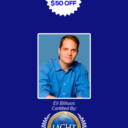
Eli Bliliuos
Certified By: