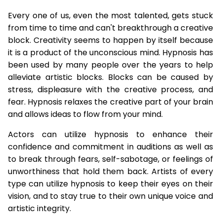
Every one of us, even the most talented, gets stuck
from time to time and can't breakthrough a creative
block. Creativity seems to happen by itself because
it is a product of the unconscious mind. Hypnosis has
been used by many people over the years to help
alleviate artistic blocks. Blocks can be caused by
stress, displeasure with the creative process, and
fear. Hypnosis relaxes the creative part of your brain
and allows ideas to flow from your mind.
Actors can utilize hypnosis to enhance their
confidence and commitment in auditions as well as
to break through fears, self-sabotage, or feelings of
unworthiness that hold them back. Artists of every
type can utilize hypnosis to keep their eyes on their
vision, and to stay true to their own unique voice and
artistic integrity.