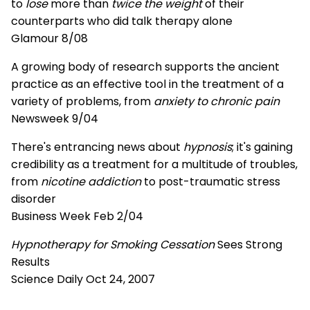
to
lose
more than
twice the weight
of their
counterparts who did talk therapy alone
Glamour 8/08
A growing body of research supports the ancient
practice as an effective tool in the treatment of a
variety of problems, from
anxiety to chronic pain
Newsweek 9/04
There's entrancing news about
hypnosis
; it's gaining
credibility as a treatment for a multitude of troubles,
from
nicotine addiction
to post-traumatic stress
disorder
Business Week Feb 2/04
Hypnotherapy for Smoking Cessation
Sees Strong
Results
Science Daily Oct 24, 2007