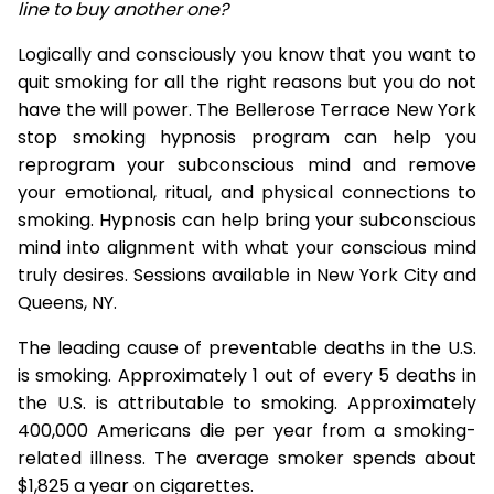
line to buy another one?
Logically and consciously you know that you want to
quit smoking for all the right reasons but you do not
have the will power. The Bellerose Terrace New York
stop smoking hypnosis program can help you
reprogram your subconscious mind and remove
your emotional, ritual, and physical connections to
smoking. Hypnosis can help bring your subconscious
mind into alignment with what your conscious mind
truly desires. Sessions available in New York City and
Queens, NY.
The leading cause of preventable deaths in the U.S.
is smoking. Approximately 1 out of every 5 deaths in
the U.S. is attributable to smoking. Approximately
400,000 Americans die per year from a smoking-
related illness. The average smoker spends about
$1,825 a year on cigarettes.