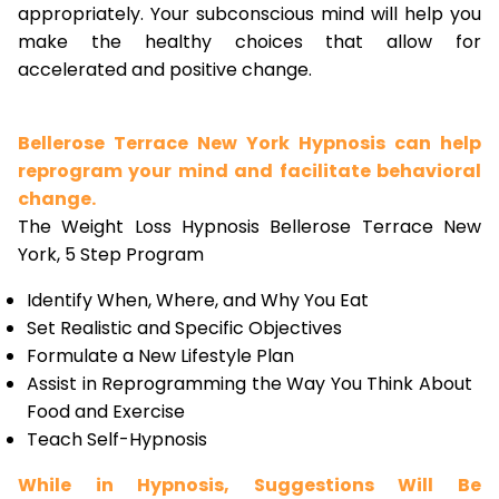
appropriately. Your subconscious mind will help you
make the healthy choices that allow for
accelerated and positive change.
Bellerose Terrace New York Hypnosis can help
reprogram your mind and facilitate behavioral
change.
The Weight Loss Hypnosis Bellerose Terrace New
York, 5 Step Program
Identify When, Where, and Why You Eat
Set Realistic and Specific Objectives
Formulate a New Lifestyle Plan
Assist in Reprogramming the Way You Think About
Food and Exercise
Teach Self-Hypnosis
While in Hypnosis, Suggestions Will Be