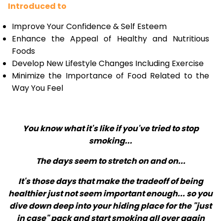
Introduced to
Improve Your Confidence & Self Esteem
Enhance the Appeal of Healthy and Nutritious
Foods
Develop New Lifestyle Changes Including Exercise
Minimize the Importance of Food Related to the
Way You Feel
You know what it's like if you've tried to stop
smoking...
The days seem to stretch on and on...
It's those days that make the tradeoff of being
healthier just not seem important enough... so you
dive down deep into your hiding place for the "just
in case" pack and start smoking all over again