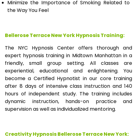
Minimize the Importance of Smoking Related to
the Way You Feel
Bellerose Terrace New York Hypnosis Training:
The NYC Hypnosis Center offers thorough and
expert hypnosis training in Midtown Manhattan in a
friendly, small group setting. All classes are
experiential, educational and enlightening. You
become a Certified Hypnotist in our core training
after 8 days of intensive class instruction and 140
hours of independent study. The training includes
dynamic instruction, hands-on practice and
supervision as well as individualized mentoring.
Creativity Hypnosis
Bellerose Terrace New York
: