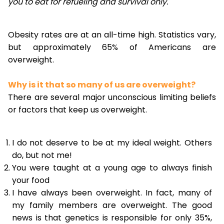
you to eat for refueling and survival only.
Obesity rates are at an all-time high. Statistics vary,
but approximately 65% of Americans are
overweight.
Why is it that so many of us are overweight?
There are several major unconscious limiting beliefs
or factors that keep us overweight.
I do not deserve to be at my ideal weight. Others
do, but not me!
You were taught at a young age to always finish
your food
I have always been overweight. In fact, many of
my family members are overweight. The good
news is that genetics is responsible for only 35%,