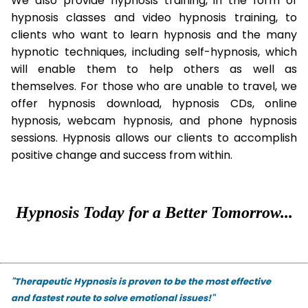
We also provide hypnosis training, in the form of
hypnosis classes and video hypnosis training, to
clients who want to learn hypnosis and the many
hypnotic techniques, including self-hypnosis, which
will enable them to help others as well as
themselves. For those who are unable to travel, we
offer hypnosis download, hypnosis CDs, online
hypnosis, webcam hypnosis, and phone hypnosis
sessions. Hypnosis allows our clients to accomplish
positive change and success from within.
Hypnosis Today for a Better Tomorrow...
"Therapeutic Hypnosis is proven to be the most effective
and fastest route to solve emotional issues!"