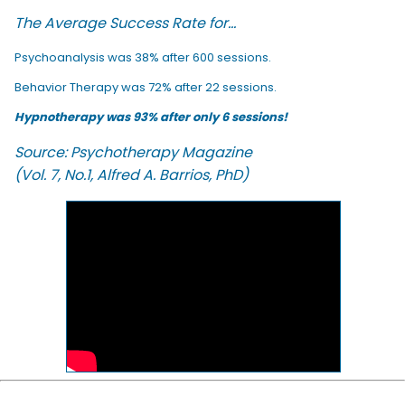
The Average Success Rate for...
Psychoanalysis was 38% after 600 sessions.
Behavior Therapy was 72% after 22 sessions.
Hypnotherapy was 93% after only 6 sessions!
Source: Psychotherapy Magazine
(Vol. 7, No.1, Alfred A. Barrios, PhD)