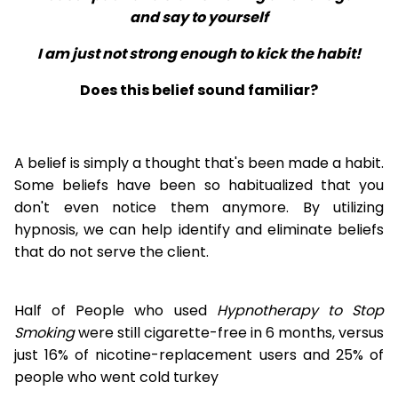
and say to yourself
I am just not strong enough to kick the habit!
Does this belief sound familiar?
A belief is simply a thought that's been made a habit.
Some beliefs have been so habitualized that you
don't even notice them anymore. By utilizing
hypnosis, we can help identify and eliminate beliefs
that do not serve the client.
Half of People who used
Hypnotherapy to Stop
Smoking
were still cigarette-free in 6 months, versus
just 16% of nicotine-replacement users and 25% of
people who went cold turkey