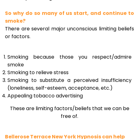
So why do so many of us start, and continue to
smoke?
There are several major unconscious limiting beliefs
or factors.
Smoking because those you respect/admire
smoke
Smoking to relieve stress
Smoking to substitute a perceived insufficiency
(loneliness, self-esteem, acceptance, etc.)
Appealing tobacco advertising
These are limiting factors/beliefs that we can be
free of.
Bellerose Terrace New York Hypnosis can help