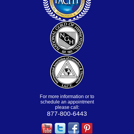
For more information or to
schedule an appointment
please call:
877-800-6443