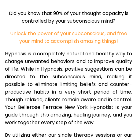
Did you know that 90% of your thought capacity is
controlled by your subconscious mind?
Unlock the power of your subconscious, and free
your mind to accomplish amazing things!
Hypnosis is a completely natural and healthy way to
change unwanted behaviors and to improve quality
of life. While in Hypnosis, positive suggestions can be
directed to the subconscious mind, making it
possible to eliminate limiting beliefs and counter-
productive habits in a very short period of time.
Though relaxed, clients remain aware and in control.
Your Bellerose Terrace New York Hypnotist is your
guide through this amazing, healing journey, and you
work together every step of the way.
By utilizing either our single therapy sessions or our