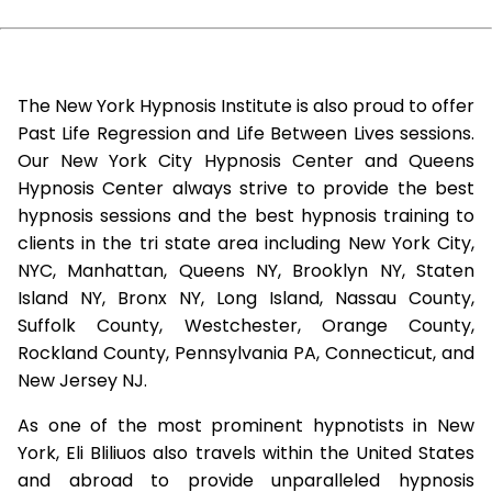
The New York Hypnosis Institute is also proud to offer
Past Life Regression and Life Between Lives sessions.
Our New York City Hypnosis Center and Queens
Hypnosis Center always strive to provide the best
hypnosis sessions and the best hypnosis training to
clients in the tri state area including New York City,
NYC, Manhattan, Queens NY, Brooklyn NY, Staten
Island NY, Bronx NY, Long Island, Nassau County,
Suffolk County, Westchester, Orange County,
Rockland County, Pennsylvania PA, Connecticut, and
New Jersey NJ.
As one of the most prominent hypnotists in New
York, Eli Bliliuos also travels within the United States
and abroad to provide unparalleled hypnosis