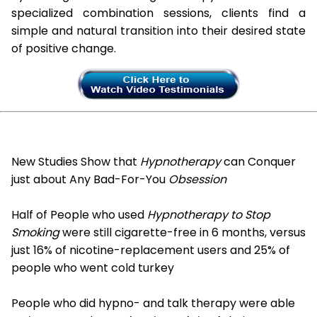
specialized combination sessions, clients find a
simple and natural transition into their desired state
of positive change.
New Studies Show that
Hypnotherapy
can Conquer
just about Any Bad-For-You
Obsession
Half of People who used
Hypnotherapy to Stop
Smoking
were still cigarette-free in 6 months, versus
just 16% of nicotine-replacement users and 25% of
people who went cold turkey
People who did hypno- and talk therapy were able