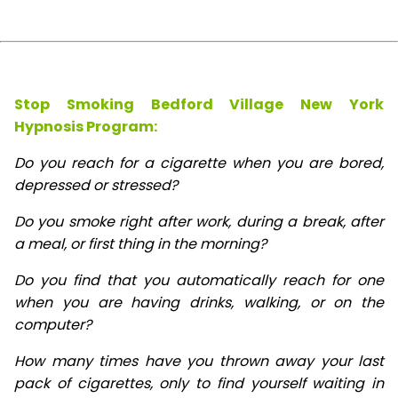
Stop Smoking Bedford Village New York
Hypnosis
Program:
Do you reach for a cigarette when you are bored,
depressed or stressed?
Do you smoke right after work, during a break, after
a meal, or first thing in the morning?
Do you find that you automatically reach for one
when you are having drinks, walking, or on the
computer?
How many times have you thrown away your last
pack of cigarettes, only to find yourself waiting in