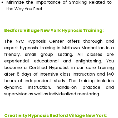
Minimize the Importance of Smoking Related to
the Way You Feel
Bedford Village New York Hypnosis Training:
The NYC Hypnosis Center offers thorough and
expert hypnosis training in Midtown Manhattan in a
friendly, small group setting. All classes are
experiential, educational and enlightening. You
become a Certified Hypnotist in our core training
after 8 days of intensive class instruction and 140
hours of independent study. The training includes
dynamic instruction, hands-on practice and
supervision as well as individualized mentoring.
Creativity Hypnosis
Bedford Village New York
: