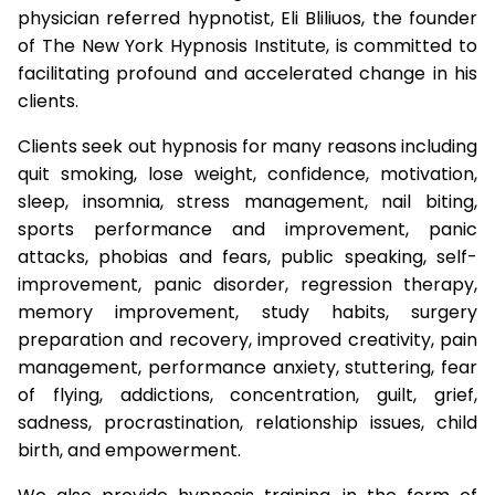
physician referred hypnotist, Eli Bliliuos, the founder
of The New York Hypnosis Institute, is committed to
facilitating profound and accelerated change in his
clients.
Clients seek out hypnosis for many reasons including
quit smoking, lose weight, confidence, motivation,
sleep, insomnia, stress management, nail biting,
sports performance and improvement, panic
attacks, phobias and fears, public speaking, self-
improvement, panic disorder, regression therapy,
memory improvement, study habits, surgery
preparation and recovery, improved creativity, pain
management, performance anxiety, stuttering, fear
of flying, addictions, concentration, guilt, grief,
sadness, procrastination, relationship issues, child
birth, and empowerment.