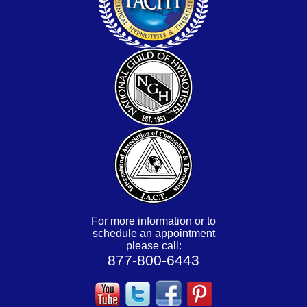
For more information or to
schedule an appointment
please call:
877-800-6443