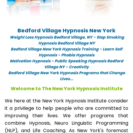
Bedford Village Hypnosis New York
Weight Loss Hypnosis Bedford Village,
NY -
Stop Smoking
Hypnosis Bedford Village NY
Bedford Village New York Hypnosis Training - Learn Self
Hypnosis - Phobia Hypnosis
Motivation Hypnosis
-
Public Speaking Hypnosis Bedford
Village NY - Creativity
Bedford Village New York Hypnosis Programs that Change
Lives...
Welcome to The New York Hypnosis Institute
We here at the New York Hypnosis Institute consider
it a privilege to help people who are committed to
improving their lives. We offer programs that
combine Hypnosis, Neuro Linguistic Programming
(NLP), and Life Coaching. As New York's foremost