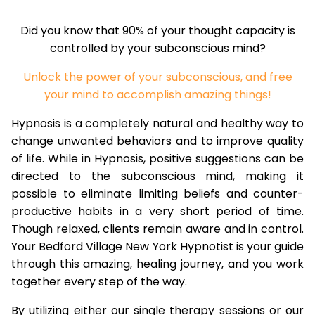
Did you know that 90% of your thought capacity is
controlled by your subconscious mind?
Unlock the power of your subconscious, and free
your mind to accomplish amazing things!
Hypnosis is a completely natural and healthy way to
change unwanted behaviors and to improve quality
of life. While in Hypnosis, positive suggestions can be
directed to the subconscious mind, making it
possible to eliminate limiting beliefs and counter-
productive habits in a very short period of time.
Though relaxed, clients remain aware and in control.
Your Bedford Village New York Hypnotist is your guide
through this amazing, healing journey, and you work
together every step of the way.
By utilizing either our single therapy sessions or our