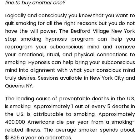
line to buy another one?
Logically and consciously you know that you want to
quit smoking for all the right reasons but you do not
have the will power. The Bedford Village New York
stop smoking hypnosis program can help you
reprogram your subconscious mind and remove
your emotional, ritual, and physical connections to
smoking. Hypnosis can help bring your subconscious
mind into alignment with what your conscious mind
truly desires. Sessions available in New York City and
Queens, NY.
The leading cause of preventable deaths in the U.S.
is smoking. Approximately 1 out of every 5 deaths in
the U.S. is attributable to smoking. Approximately
400,000 Americans die per year from a smoking-
related illness. The average smoker spends about
$1,825 a year on cigarettes.