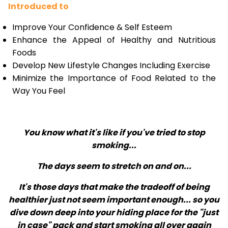
Introduced to
Improve Your Confidence & Self Esteem
Enhance the Appeal of Healthy and Nutritious
Foods
Develop New Lifestyle Changes Including Exercise
Minimize the Importance of Food Related to the
Way You Feel
You know what it's like if you've tried to stop
smoking...
The days seem to stretch on and on...
It's those days that make the tradeoff of being
healthier just not seem important enough... so you
dive down deep into your hiding place for the "just
in case" pack and start smoking all over again