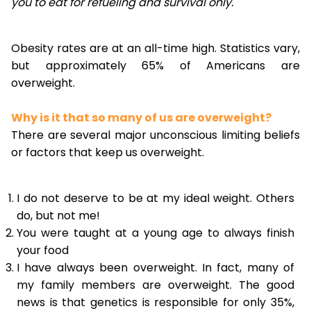
you to eat for refueling and survival only.
Obesity rates are at an all-time high. Statistics vary,
but approximately 65% of Americans are
overweight.
Why is it that so many of us are overweight?
There are several major unconscious limiting beliefs
or factors that keep us overweight.
I do not deserve to be at my ideal weight. Others
do, but not me!
You were taught at a young age to always finish
your food
I have always been overweight. In fact, many of
my family members are overweight. The good
news is that genetics is responsible for only 35%,