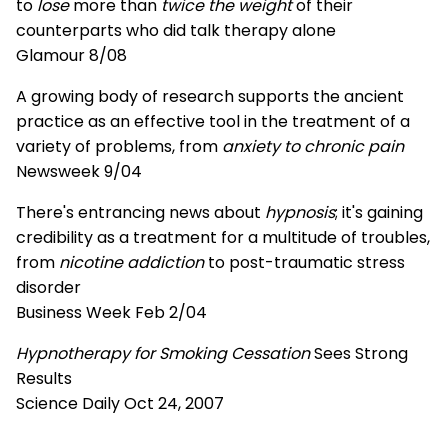
to
lose
more than
twice the weight
of their
counterparts who did talk therapy alone
Glamour 8/08
A growing body of research supports the ancient
practice as an effective tool in the treatment of a
variety of problems, from
anxiety to chronic pain
Newsweek 9/04
There's entrancing news about
hypnosis
; it's gaining
credibility as a treatment for a multitude of troubles,
from
nicotine addiction
to post-traumatic stress
disorder
Business Week Feb 2/04
Hypnotherapy for Smoking Cessation
Sees Strong
Results
Science Daily Oct 24, 2007