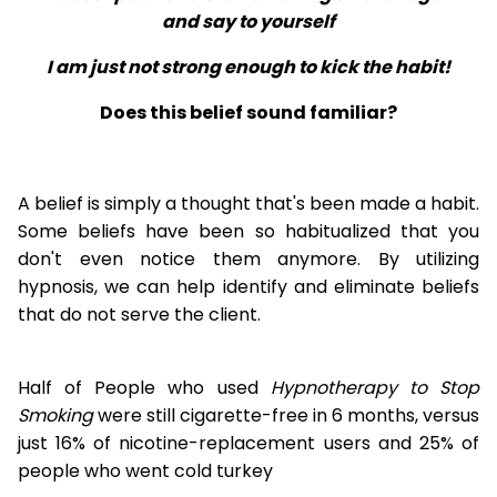
and say to yourself
I am just not strong enough to kick the habit!
Does this belief sound familiar?
A belief is simply a thought that's been made a habit.
Some beliefs have been so habitualized that you
don't even notice them anymore. By utilizing
hypnosis, we can help identify and eliminate beliefs
that do not serve the client.
Half of People who used
Hypnotherapy to Stop
Smoking
were still cigarette-free in 6 months, versus
just 16% of nicotine-replacement users and 25% of
people who went cold turkey