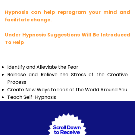
Hypnosis can help reprogram your mind and
facilitate change.
Under Hypnosis Suggestions Will Be Introduced
To Help
Identify and Alleviate the Fear
Release and Relieve the Stress of the Creative
Process
Create New Ways to Look at the World Around You
Teach Self-Hypnosis