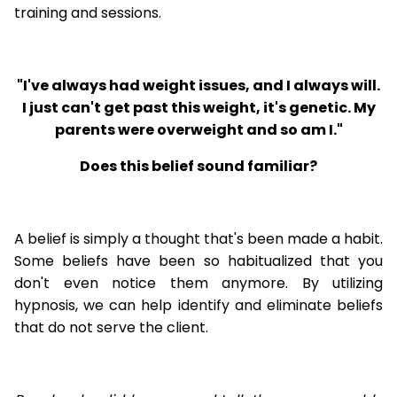
training and sessions.
"I've always had weight issues, and I always will.
I just can't get past this weight, it's genetic. My
parents were overweight and so am I."
Does this belief sound familiar?
A belief is simply a thought that's been made a habit.
Some beliefs have been so habitualized that you
don't even notice them anymore. By utilizing
hypnosis, we can help identify and eliminate beliefs
that do not serve the client.