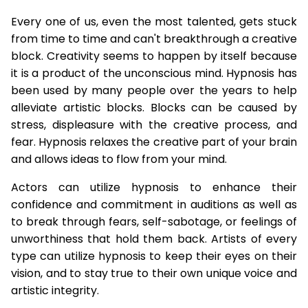
Every one of us, even the most talented, gets stuck
from time to time and can't breakthrough a creative
block. Creativity seems to happen by itself because
it is a product of the unconscious mind. Hypnosis has
been used by many people over the years to help
alleviate artistic blocks. Blocks can be caused by
stress, displeasure with the creative process, and
fear. Hypnosis relaxes the creative part of your brain
and allows ideas to flow from your mind.
Actors can utilize hypnosis to enhance their
confidence and commitment in auditions as well as
to break through fears, self-sabotage, or feelings of
unworthiness that hold them back. Artists of every
type can utilize hypnosis to keep their eyes on their
vision, and to stay true to their own unique voice and
artistic integrity.