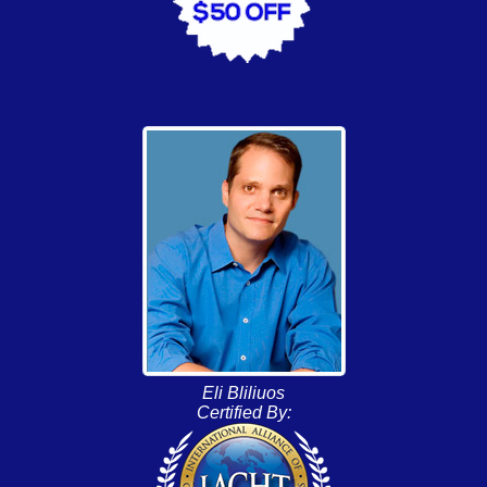
Eli Bliliuos
Certified By: