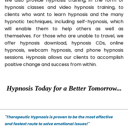
We also provide hypnosis training, in the form of
hypnosis classes and video hypnosis training, to
clients who want to learn hypnosis and the many
hypnotic techniques, including self-hypnosis, which
will enable them to help others as well as
themselves. For those who are unable to travel, we
offer hypnosis download, hypnosis CDs, online
hypnosis, webcam hypnosis, and phone hypnosis
sessions. Hypnosis allows our clients to accomplish
positive change and success from within.
Hypnosis Today for a Better Tomorrow...
"Therapeutic Hypnosis is proven to be the most effective
and fastest route to solve emotional issues!"