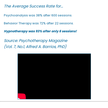
The Average Success Rate for...
Psychoanalysis was 38% after 600 sessions.
Behavior Therapy was 72% after 22 sessions.
Hypnotherapy was 93% after only 6 sessions!
Source: Psychotherapy Magazine
(Vol. 7, No.1, Alfred A. Barrios, PhD)