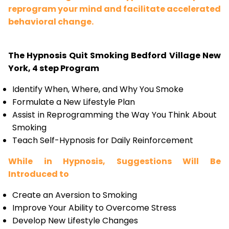
reprogram your mind and facilitate accelerated
behavioral change.
The Hypnosis Quit Smoking Bedford Village New
York, 4 step Program
Identify When, Where, and Why You Smoke
Formulate a New Lifestyle Plan
Assist in Reprogramming the Way You Think About
Smoking
Teach Self-Hypnosis for Daily Reinforcement
While in Hypnosis, Suggestions Will Be
Introduced to
Create an Aversion to Smoking
Improve Your Ability to Overcome Stress
Develop New Lifestyle Changes