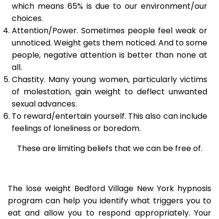
which means 65% is due to our environment/our
choices.
Attention/Power. Sometimes people feel weak or
unnoticed. Weight gets them noticed. And to some
people, negative attention is better than none at
all.
Chastity. Many young women, particularly victims
of molestation, gain weight to deflect unwanted
sexual advances.
To reward/entertain yourself. This also can include
feelings of loneliness or boredom.
These are limiting beliefs that we can be free of.
The lose weight Bedford Village New York hypnosis
program can help you identify what triggers you to
eat and allow you to respond appropriately. Your