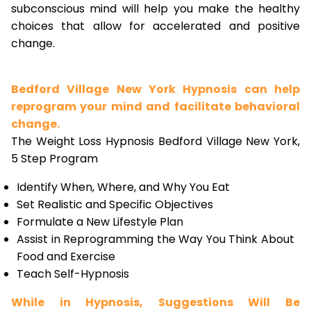
subconscious mind will help you make the healthy
choices that allow for accelerated and positive
change.
Bedford Village New York Hypnosis can help
reprogram your mind and facilitate behavioral
change.
The Weight Loss Hypnosis Bedford Village New York,
5 Step Program
Identify When, Where, and Why You Eat
Set Realistic and Specific Objectives
Formulate a New Lifestyle Plan
Assist in Reprogramming the Way You Think About
Food and Exercise
Teach Self-Hypnosis
While in Hypnosis, Suggestions Will Be