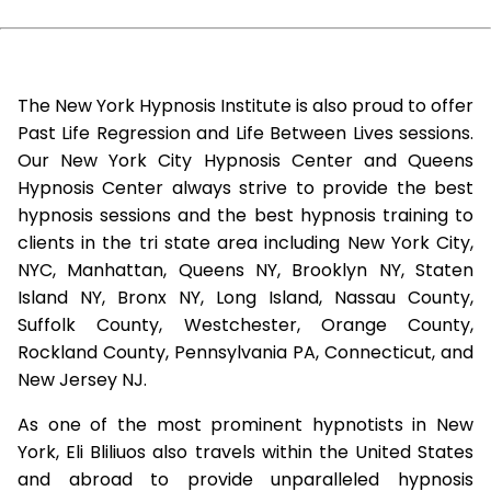
The New York Hypnosis Institute is also proud to offer
Past Life Regression and Life Between Lives sessions.
Our New York City Hypnosis Center and Queens
Hypnosis Center always strive to provide the best
hypnosis sessions and the best hypnosis training to
clients in the tri state area including New York City,
NYC, Manhattan, Queens NY, Brooklyn NY, Staten
Island NY, Bronx NY, Long Island, Nassau County,
Suffolk County, Westchester, Orange County,
Rockland County, Pennsylvania PA, Connecticut, and
New Jersey NJ.
As one of the most prominent hypnotists in New
York, Eli Bliliuos also travels within the United States
and abroad to provide unparalleled hypnosis