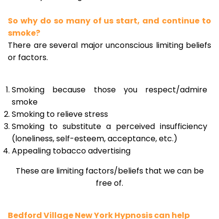
So why do so many of us start, and continue to
smoke?
There are several major unconscious limiting beliefs
or factors.
Smoking because those you respect/admire
smoke
Smoking to relieve stress
Smoking to substitute a perceived insufficiency
(loneliness, self-esteem, acceptance, etc.)
Appealing tobacco advertising
These are limiting factors/beliefs that we can be
free of.
Bedford Village New York Hypnosis can help