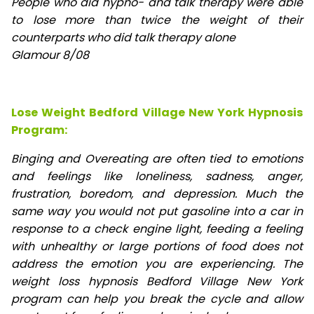
People who did hypno- and talk therapy were able
to lose
more than twice the weight of their
counterparts who did talk therapy alone
Glamour 8/08
Lose Weight Bedford Village New York Hypnosis
Program:
Binging and Overeating are often tied to emotions
and feelings like loneliness, sadness, anger,
frustration, boredom, and depression. Much the
same way you would not put gasoline into a car in
response to a check engine light, feeding a feeling
with unhealthy or large portions of food does not
address the emotion you are experiencing. The
weight loss hypnosis Bedford Village New York
program can help you break the cycle and allow